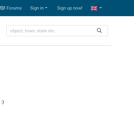
Forums
Sign in
Sign up now!
:)