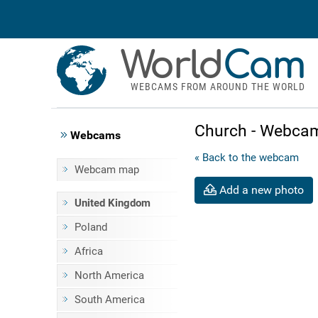
World
Cam
WEBCAMS FROM AROUND THE WORLD
Church - Webcam
Webcams
« Back to the webcam
Webcam map
Add a new photo
United Kingdom
Poland
Africa
North America
South America