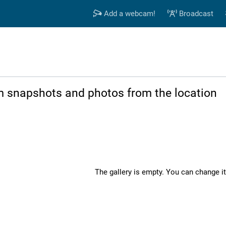
Add a webcam!
Broadcast
 snapshots and photos from the location
The gallery is empty. You can change it 