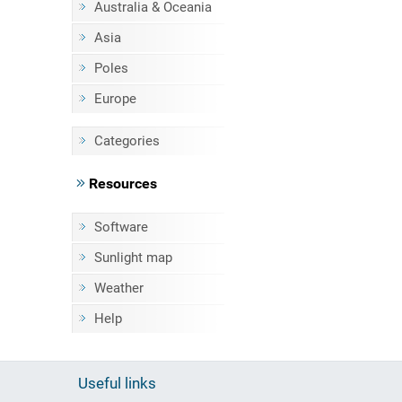
Australia & Oceania
Asia
Poles
Europe
Categories
Resources
Software
Sunlight map
Weather
Help
Useful links