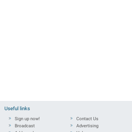
Useful links
Sign up now!
Contact Us
Broadcast
Advertising