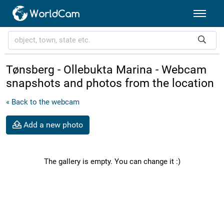
Tønsberg - Ollebukta Marina - Webcam
snapshots and photos from the location
« Back to the webcam
Add a new photo
The gallery is empty. You can change it :)