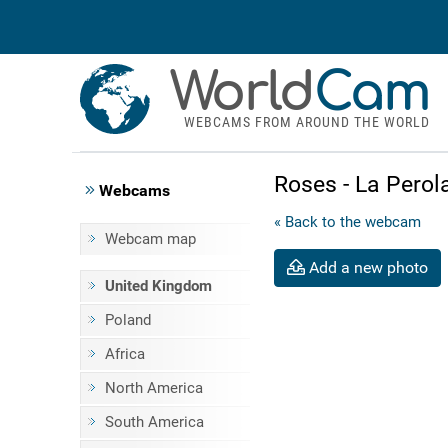
World
Cam
WEBCAMS FROM AROUND THE WORLD
Roses - La Pero
Webcams
« Back to the webcam
Webcam map
Add a new photo
United Kingdom
Poland
Africa
North America
South America