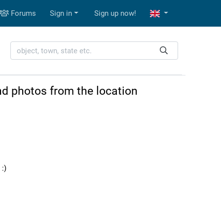
Forums
Sign in
Sign up now!
d photos from the location
:)