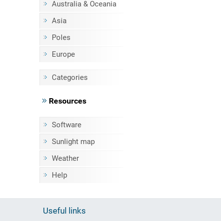
Australia & Oceania
Asia
Poles
Europe
Categories
Resources
Software
Sunlight map
Weather
Help
Useful links