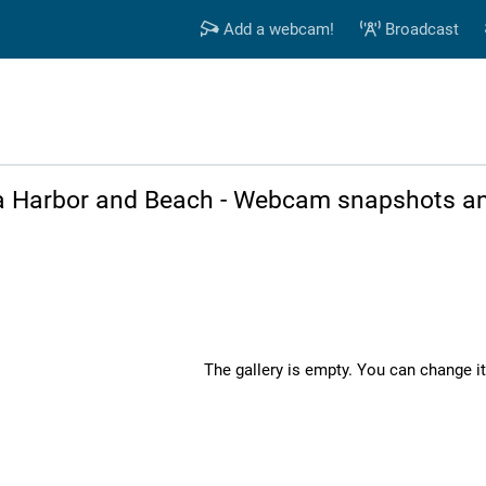
Add a webcam!
Broadcast
la Harbor and Beach - Webcam snapshots an
The gallery is empty. You can change it 