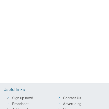
Useful links
Sign up now!
Contact Us
Broadcast
Advertising