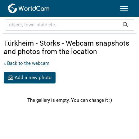
Türkheim - Storks - Webcam snapshots
and photos from the location
« Back to the webcam
Add a new photo
The gallery is empty. You can change it :)