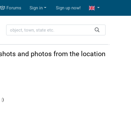
Forums
Sign in
Sign up now!
shots and photos from the location
:)