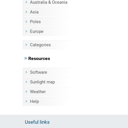
Australia & Oceania
Asia
Poles
Europe
Categories
Resources
Software
Sunlight map
Weather
Help
Useful links