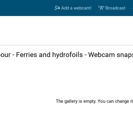
Add a webcam!
Broadcast
our - Ferries and hydrofoils - Webcam snap
The gallery is empty. You can change it 