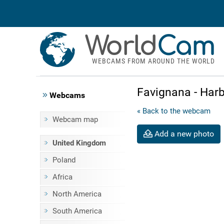
World
Cam
WEBCAMS FROM AROUND THE WORLD
Favignana - Harb
Webcams
« Back to the webcam
Webcam map
Add a new photo
United Kingdom
Poland
Africa
North America
South America