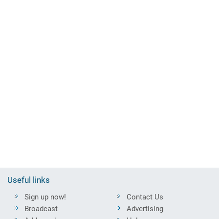
Useful links
Sign up now!
Contact Us
Broadcast
Advertising