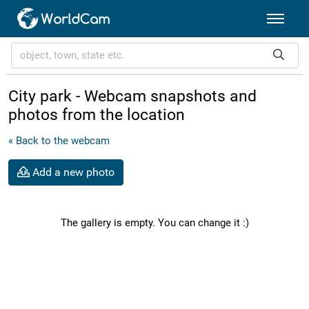
City park - Webcam snapshots and
photos from the location
« Back to the webcam
Add a new photo
The gallery is empty. You can change it :)