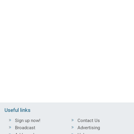
Useful links
Sign up now!
Contact Us
Broadcast
Advertising