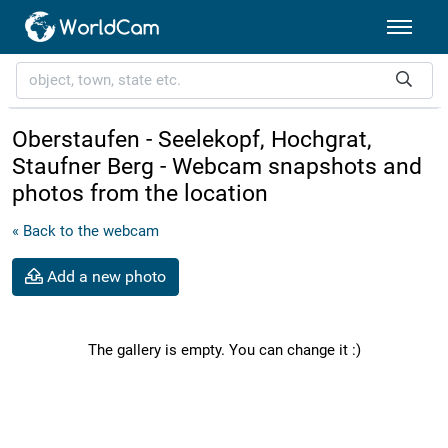
Oberstaufen - Seelekopf, Hochgrat,
Staufner Berg - Webcam snapshots and
photos from the location
« Back to the webcam
Add a new photo
The gallery is empty. You can change it :)