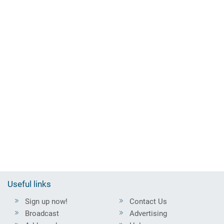
Useful links
Sign up now!
Contact Us
Broadcast
Advertising