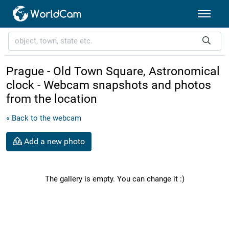
Prague - Old Town Square, Astronomical
clock - Webcam snapshots and photos
from the location
« Back to the webcam
Add a new photo
The gallery is empty. You can change it :)