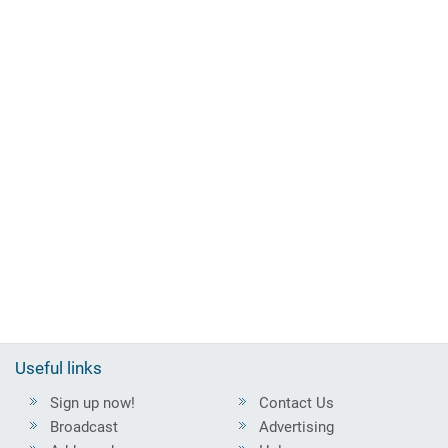
Useful links
Sign up now!
Contact Us
Broadcast
Advertising