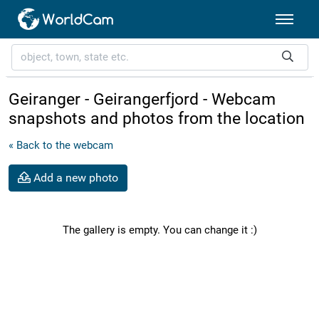
Geiranger - Geirangerfjord - Webcam
snapshots and photos from the location
« Back to the webcam
Add a new photo
The gallery is empty. You can change it :)