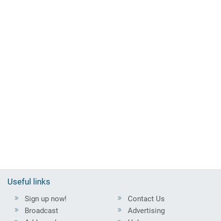
Useful links
Sign up now!
Contact Us
Broadcast
Advertising