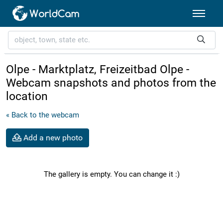
Olpe - Marktplatz, Freizeitbad Olpe -
Webcam snapshots and photos from the
location
« Back to the webcam
Add a new photo
The gallery is empty. You can change it :)