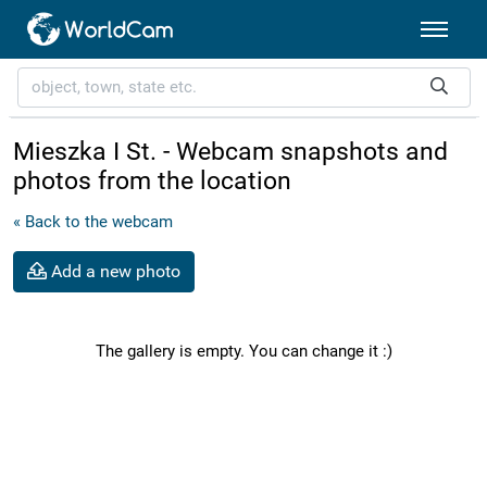
Mieszka I St. - Webcam snapshots and
photos from the location
« Back to the webcam
Add a new photo
The gallery is empty. You can change it :)