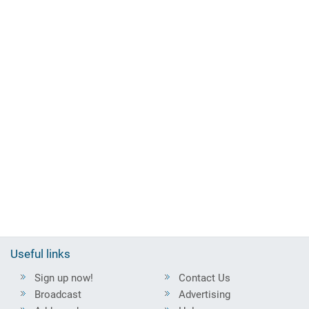
Useful links
Sign up now!
Contact Us
Broadcast
Advertising