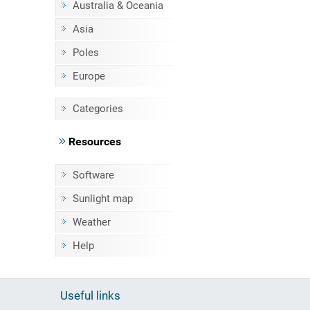
Australia & Oceania
Asia
Poles
Europe
Categories
Resources
Software
Sunlight map
Weather
Help
Useful links