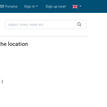
Forums
Sign in
Sign up now!
he location
:)