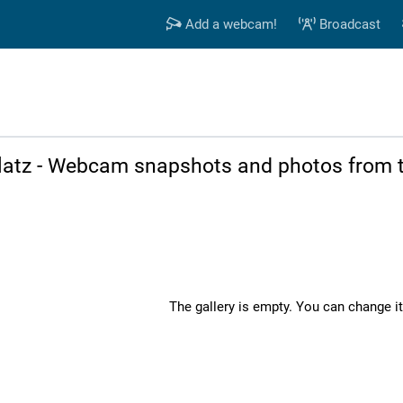
Add a webcam!
Broadcast
latz - Webcam snapshots and photos from t
The gallery is empty. You can change it 