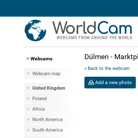
World
Cam
WEBCAMS FROM AROUND THE WORLD
Dülmen - Marktp
Webcams
« Back to the webcam
Webcam map
Add a new photo
United Kingdom
Poland
Africa
North America
South America