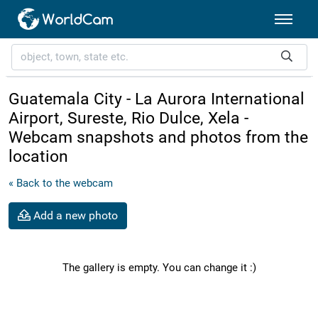
Guatemala City - La Aurora International
Airport, Sureste, Rio Dulce, Xela -
Webcam snapshots and photos from the
location
« Back to the webcam
Add a new photo
The gallery is empty. You can change it :)