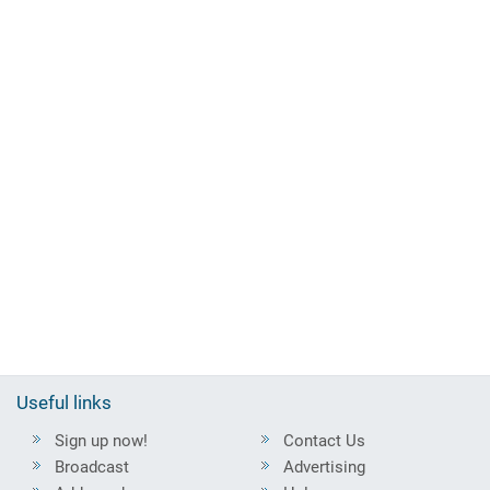
Useful links
Sign up now!
Contact Us
Broadcast
Advertising