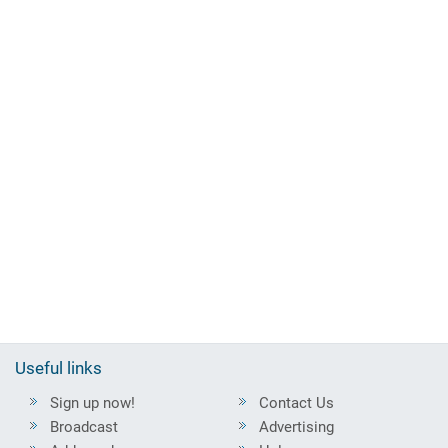
Useful links
Sign up now!
Contact Us
Broadcast
Advertising