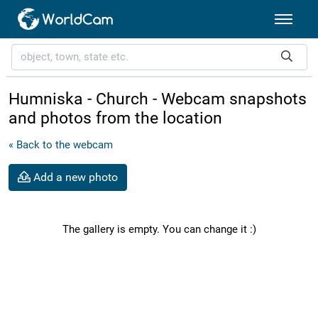
Humniska - Church - Webcam snapshots
and photos from the location
« Back to the webcam
Add a new photo
The gallery is empty. You can change it :)