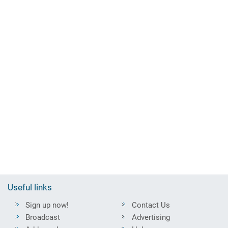
Useful links
Sign up now!
Contact Us
Broadcast
Advertising