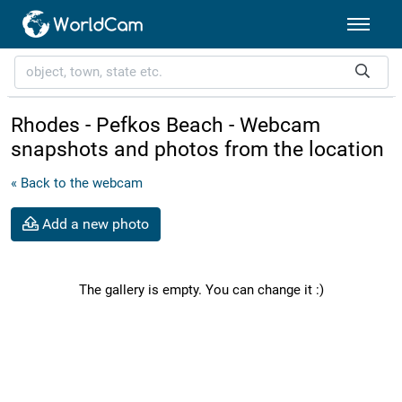
Rhodes - Pefkos Beach - Webcam
snapshots and photos from the location
« Back to the webcam
Add a new photo
The gallery is empty. You can change it :)