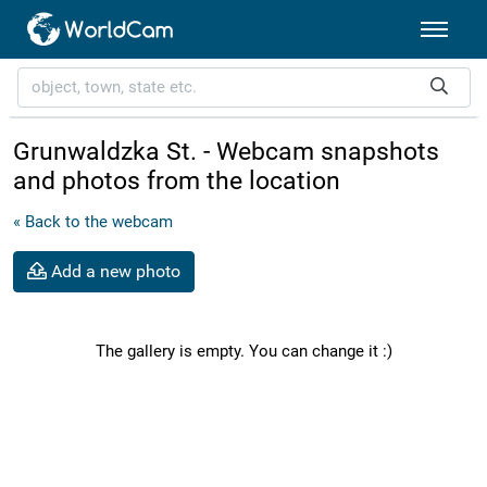
Grunwaldzka St. - Webcam snapshots
and photos from the location
« Back to the webcam
Add a new photo
The gallery is empty. You can change it :)