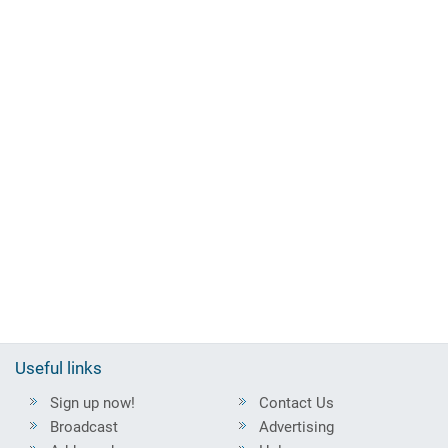
Useful links
Sign up now!
Contact Us
Broadcast
Advertising