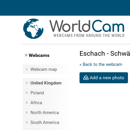
World
Cam
WEBCAMS FROM AROUND THE WORLD
Eschach - Schwä
Webcams
« Back to the webcam
Webcam map
Add a new photo
United Kingdom
Poland
Africa
North America
South America