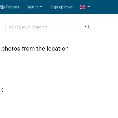
Forums
Sign in
Sign up now!
photos from the location
:)