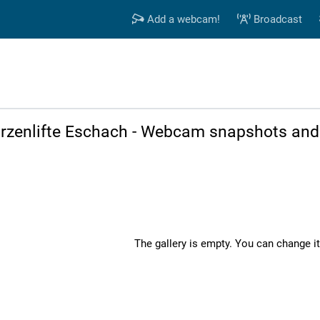
Add a webcam!
Broadcast
rzenlifte Eschach - Webcam snapshots and 
The gallery is empty. You can change it 