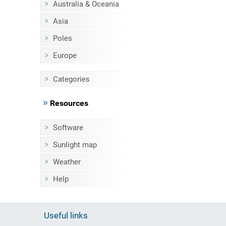
Australia & Oceania
Asia
Poles
Europe
Categories
Resources
Software
Sunlight map
Weather
Help
Useful links