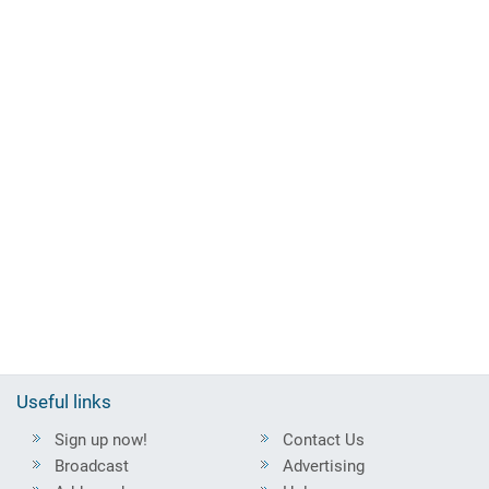
Useful links
Sign up now!
Contact Us
Broadcast
Advertising