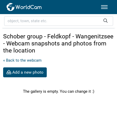
Schober group - Feldkopf - Wangenitzsee
- Webcam snapshots and photos from
the location
« Back to the webcam
Add a new photo
The gallery is empty. You can change it :)