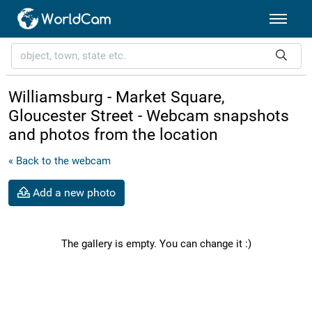
Williamsburg - Market Square,
Gloucester Street - Webcam snapshots
and photos from the location
« Back to the webcam
Add a new photo
The gallery is empty. You can change it :)