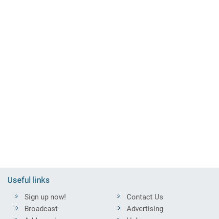
Useful links
Sign up now!
Contact Us
Broadcast
Advertising