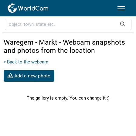
Waregem - Markt - Webcam snapshots
and photos from the location
« Back to the webcam
Add a new photo
The gallery is empty. You can change it :)