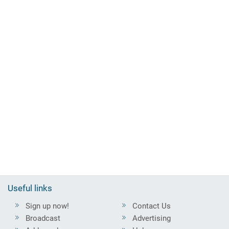
Useful links
Sign up now!
Contact Us
Broadcast
Advertising