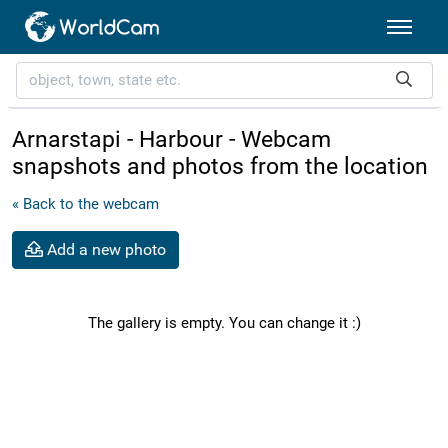
Arnarstapi - Harbour - Webcam
snapshots and photos from the location
« Back to the webcam
Add a new photo
The gallery is empty. You can change it :)