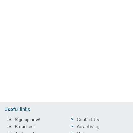
Useful links
Sign up now!
Contact Us
Broadcast
Advertising