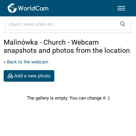
Malinówka - Church - Webcam
snapshots and photos from the location
« Back to the webcam
Add a new photo
The gallery is empty. You can change it :)