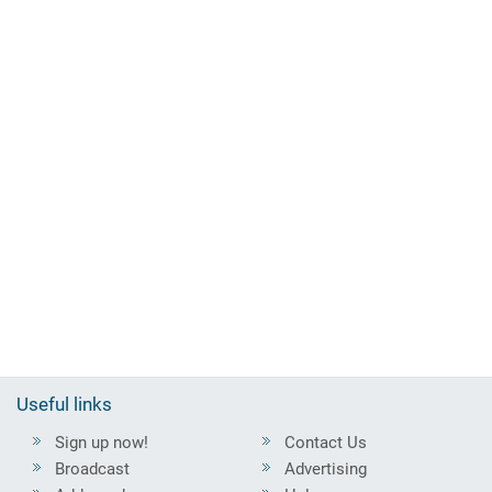
Useful links
Sign up now!
Contact Us
Broadcast
Advertising