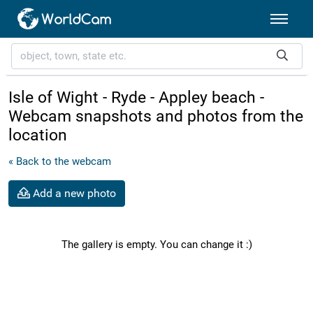
Isle of Wight - Ryde - Appley beach -
Webcam snapshots and photos from the
location
« Back to the webcam
Add a new photo
The gallery is empty. You can change it :)