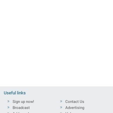
Useful links
Sign up now!
Contact Us
Broadcast
Advertising