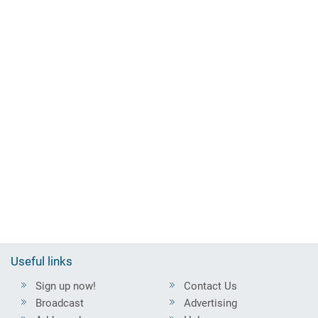
Useful links
Sign up now!
Contact Us
Broadcast
Advertising