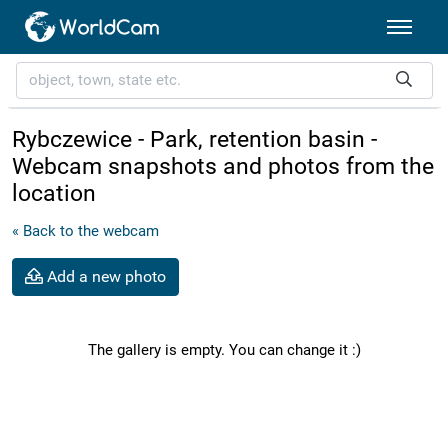
Rybczewice - Park, retention basin -
Webcam snapshots and photos from the
location
« Back to the webcam
Add a new photo
The gallery is empty. You can change it :)