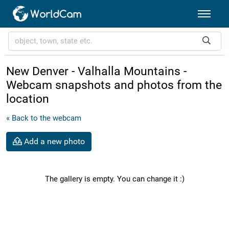
New Denver - Valhalla Mountains -
Webcam snapshots and photos from the
location
« Back to the webcam
Add a new photo
The gallery is empty. You can change it :)