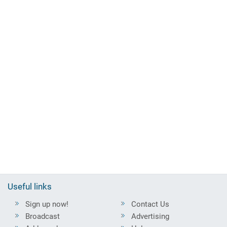
Useful links
Sign up now!
Contact Us
Broadcast
Advertising