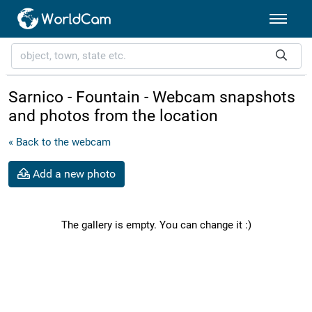
Sarnico - Fountain - Webcam snapshots
and photos from the location
« Back to the webcam
Add a new photo
The gallery is empty. You can change it :)