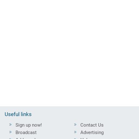
Useful links
Sign up now!
Contact Us
Broadcast
Advertising