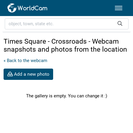
Times Square - Crossroads - Webcam
snapshots and photos from the location
« Back to the webcam
Add a new photo
The gallery is empty. You can change it :)