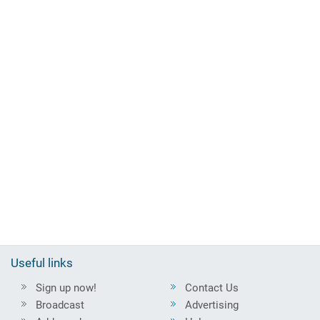
Useful links
Sign up now!
Contact Us
Broadcast
Advertising