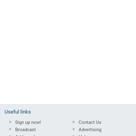
Useful links
Sign up now!
Contact Us
Broadcast
Advertising