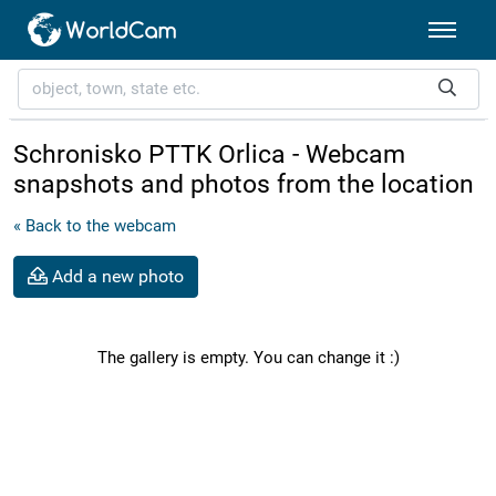
Schronisko PTTK Orlica - Webcam
snapshots and photos from the location
« Back to the webcam
Add a new photo
The gallery is empty. You can change it :)