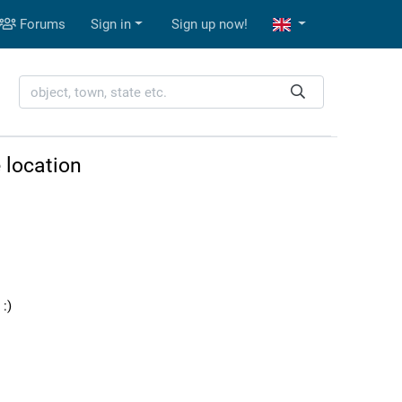
Forums
Sign in
Sign up now!
 location
:)