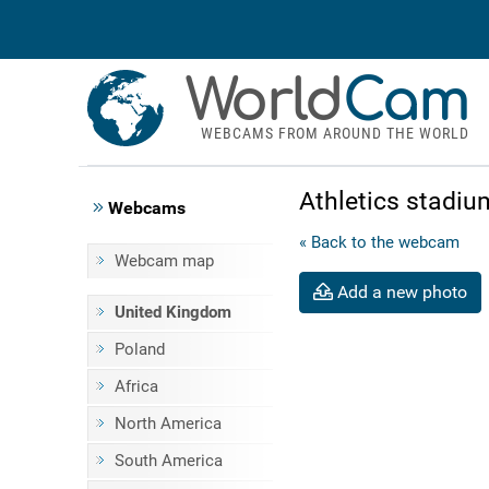
World
Cam
WEBCAMS FROM AROUND THE WORLD
Athletics stadi
Webcams
« Back to the webcam
Webcam map
Add a new photo
United Kingdom
Poland
Africa
North America
South America