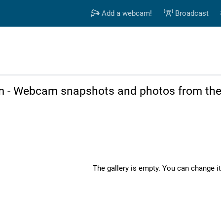
Add a webcam!
Broadcast
um - Webcam snapshots and photos from the
The gallery is empty. You can change it 