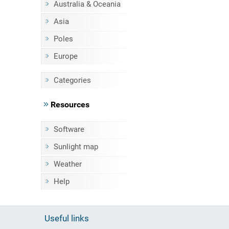
Australia & Oceania
Asia
Poles
Europe
Categories
Resources
Software
Sunlight map
Weather
Help
Useful links