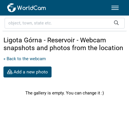
Ligota Górna - Reservoir - Webcam
snapshots and photos from the location
« Back to the webcam
Add a new photo
The gallery is empty. You can change it :)