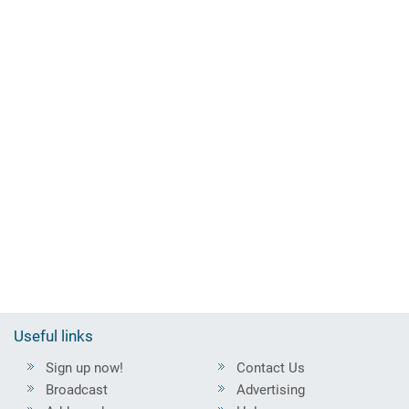
Useful links
Sign up now!
Contact Us
Broadcast
Advertising