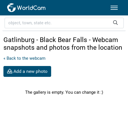
Gatlinburg - Black Bear Falls - Webcam
snapshots and photos from the location
« Back to the webcam
Add a new photo
The gallery is empty. You can change it :)