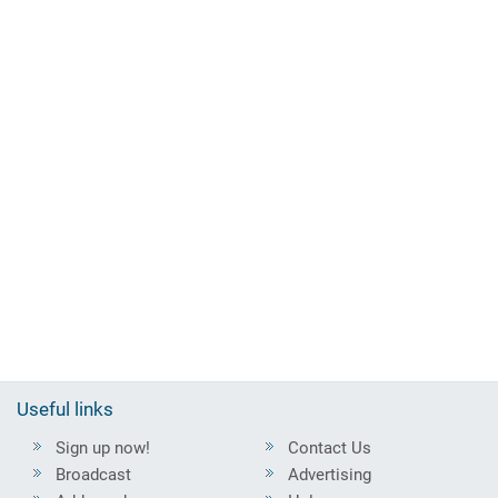
Useful links
Sign up now!
Contact Us
Broadcast
Advertising