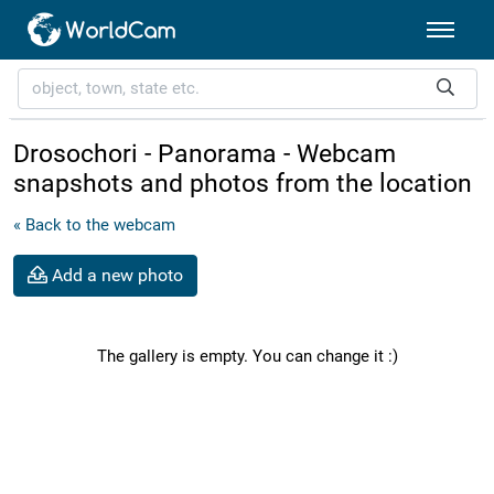
Drosochori - Panorama - Webcam
snapshots and photos from the location
« Back to the webcam
Add a new photo
The gallery is empty. You can change it :)