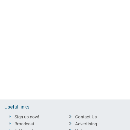
Useful links
Sign up now!
Contact Us
Broadcast
Advertising