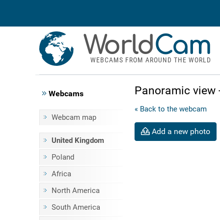
World
Cam
WEBCAMS FROM AROUND THE WORLD
Panoramic view 
Webcams
« Back to the webcam
Webcam map
Add a new photo
United Kingdom
Poland
Africa
North America
South America