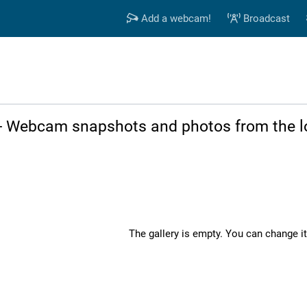
Add a webcam!
Broadcast
- Webcam snapshots and photos from the l
The gallery is empty. You can change it 