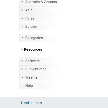
Australia & Oceania
Asia
Poles
Europe
Categories
Resources
Software
Sunlight map
Weather
Help
Useful links