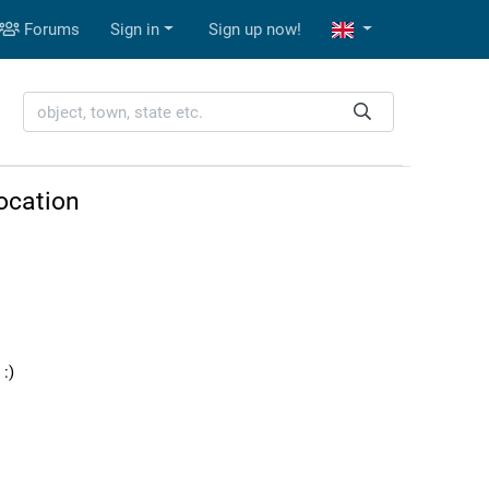
Forums
Sign in
Sign up now!
ocation
:)