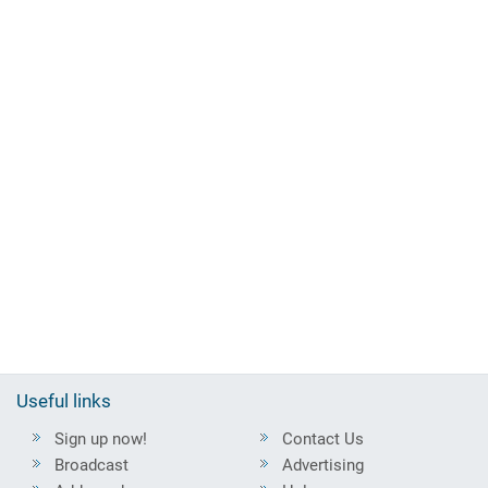
Useful links
Sign up now!
Contact Us
Broadcast
Advertising