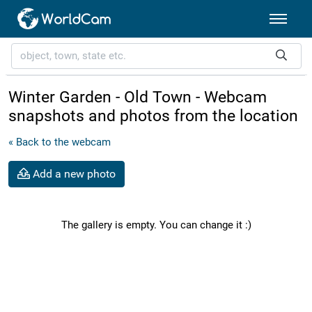
Winter Garden - Old Town - Webcam
snapshots and photos from the location
« Back to the webcam
Add a new photo
The gallery is empty. You can change it :)