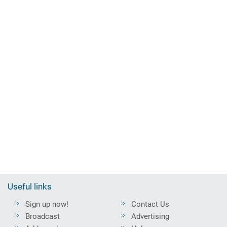
Useful links
Sign up now!
Contact Us
Broadcast
Advertising