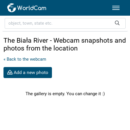
The Biała River - Webcam snapshots and
photos from the location
« Back to the webcam
Add a new photo
The gallery is empty. You can change it :)