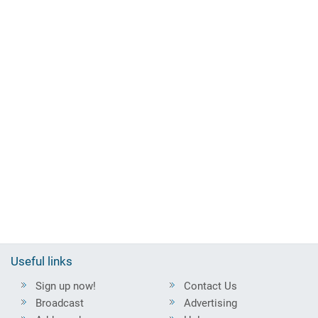
Useful links
Sign up now!
Contact Us
Broadcast
Advertising