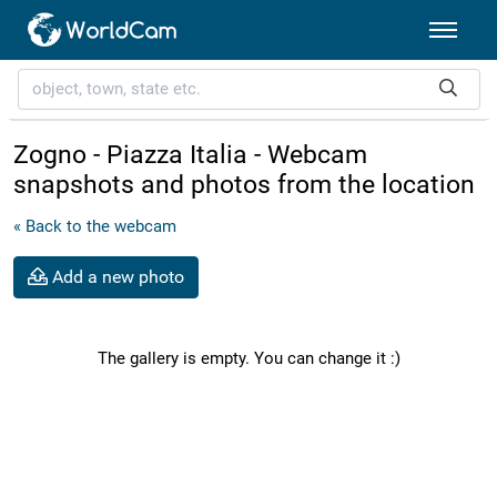
Zogno - Piazza Italia - Webcam
snapshots and photos from the location
« Back to the webcam
Add a new photo
The gallery is empty. You can change it :)