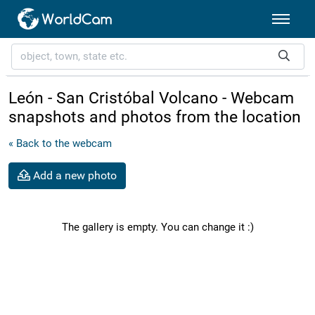
León - San Cristóbal Volcano - Webcam
snapshots and photos from the location
« Back to the webcam
Add a new photo
The gallery is empty. You can change it :)