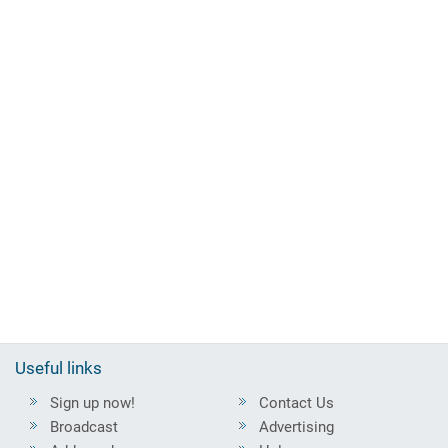
Useful links
Sign up now!
Contact Us
Broadcast
Advertising