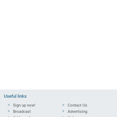
Useful links
Sign up now!
Contact Us
Broadcast
Advertising