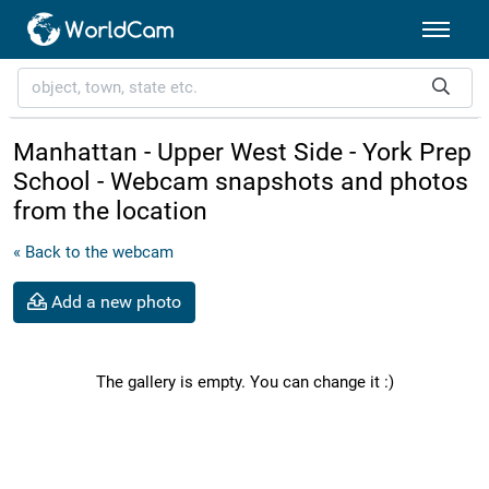
Manhattan - Upper West Side - York Prep
School - Webcam snapshots and photos
from the location
« Back to the webcam
Add a new photo
The gallery is empty. You can change it :)