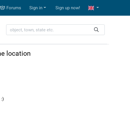
Forums
Sign in
Sign up now!
e location
:)