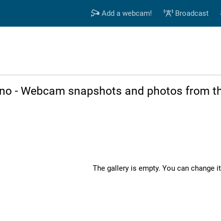
Add a webcam!
Broadcast
no - Webcam snapshots and photos from th
The gallery is empty. You can change it 