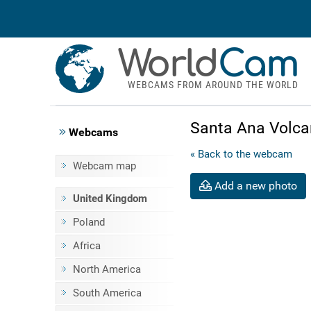
World
Cam
WEBCAMS FROM AROUND THE WORLD
Santa Ana Volca
Webcams
« Back to the webcam
Webcam map
Add a new photo
United Kingdom
Poland
Africa
North America
South America