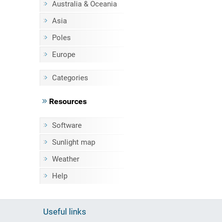
Australia & Oceania
Asia
Poles
Europe
Categories
Resources
Software
Sunlight map
Weather
Help
Useful links