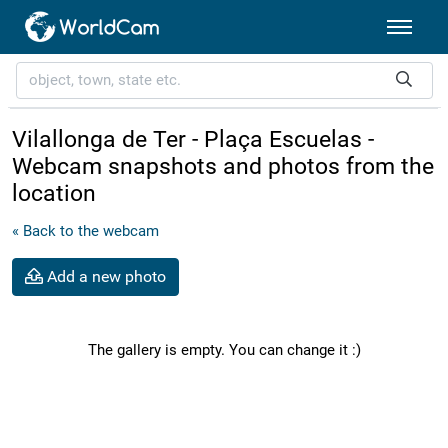
Vilallonga de Ter - Plaça Escuelas -
Webcam snapshots and photos from the
location
« Back to the webcam
Add a new photo
The gallery is empty. You can change it :)