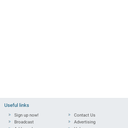
Useful links
Sign up now!
Contact Us
Broadcast
Advertising