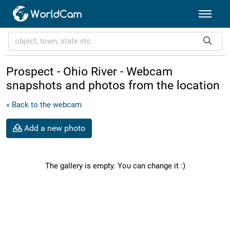
Prospect - Ohio River - Webcam
snapshots and photos from the location
« Back to the webcam
Add a new photo
The gallery is empty. You can change it :)