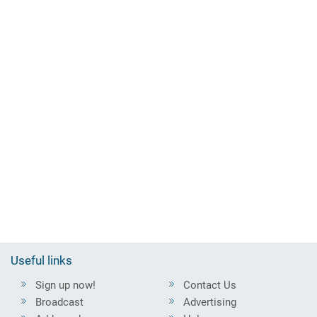
Useful links
Sign up now!
Contact Us
Broadcast
Advertising