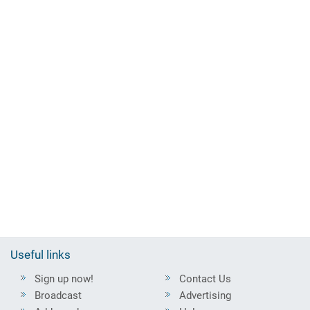
Useful links
Sign up now!
Contact Us
Broadcast
Advertising