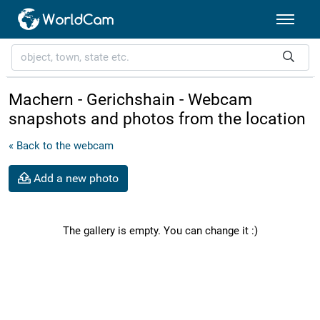
Machern - Gerichshain - Webcam
snapshots and photos from the location
« Back to the webcam
Add a new photo
The gallery is empty. You can change it :)