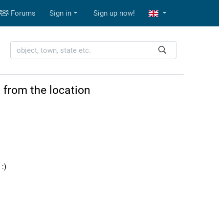
Forums
Sign in
Sign up now!
from the location
:)