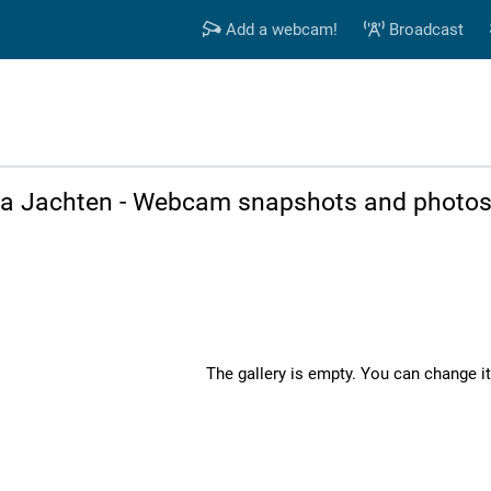
Add a webcam!
Broadcast
a Jachten - Webcam snapshots and photos 
The gallery is empty. You can change it 