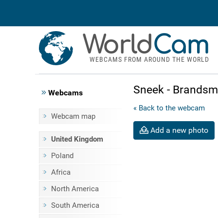
World
Cam
WEBCAMS FROM AROUND THE WORLD
Sneek - Brandsm
Webcams
« Back to the webcam
Webcam map
Add a new photo
United Kingdom
Poland
Africa
North America
South America