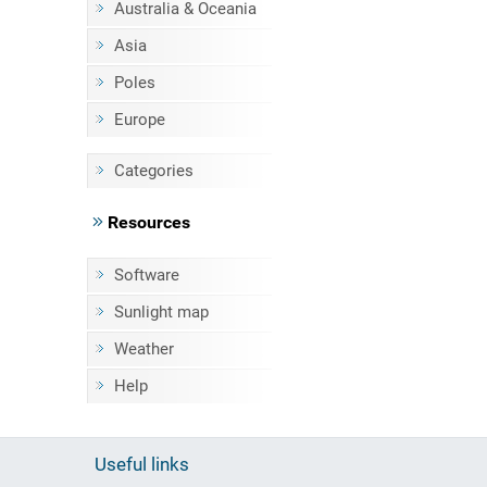
Australia & Oceania
Asia
Poles
Europe
Categories
Resources
Software
Sunlight map
Weather
Help
Useful links