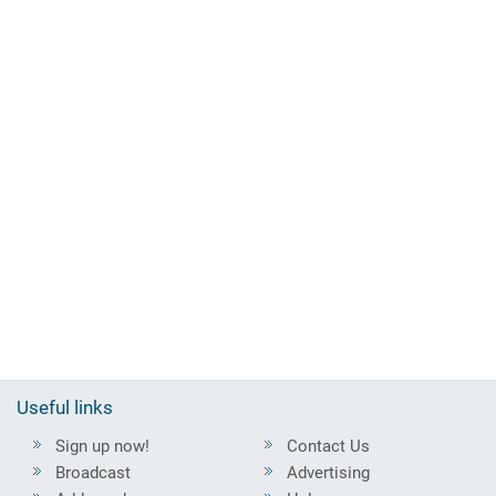
Useful links
Sign up now!
Contact Us
Broadcast
Advertising