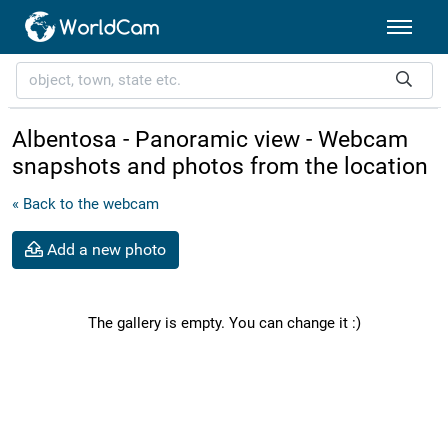
Albentosa - Panoramic view - Webcam
snapshots and photos from the location
« Back to the webcam
Add a new photo
The gallery is empty. You can change it :)