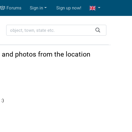
Forums
Sign in
Sign up now!
s and photos from the location
:)