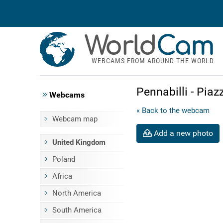
World
Cam
WEBCAMS FROM AROUND THE WORLD
Pennabilli - Pia
Webcams
« Back to the webcam
Webcam map
Add a new photo
United Kingdom
Poland
Africa
North America
South America