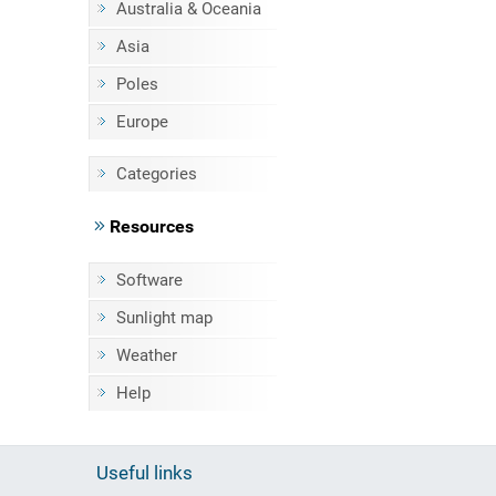
Australia & Oceania
Asia
Poles
Europe
Categories
Resources
Software
Sunlight map
Weather
Help
Useful links