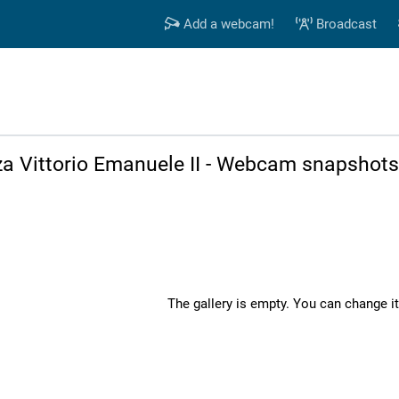
Add a webcam!
Broadcast
zza Vittorio Emanuele II - Webcam snapshot
The gallery is empty. You can change it 