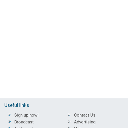
Useful links
Sign up now!
Contact Us
Broadcast
Advertising