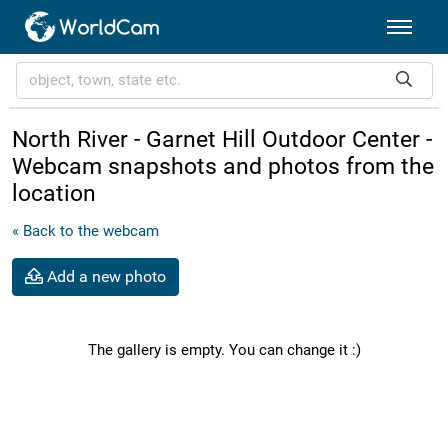
North River - Garnet Hill Outdoor Center -
Webcam snapshots and photos from the
location
« Back to the webcam
Add a new photo
The gallery is empty. You can change it :)