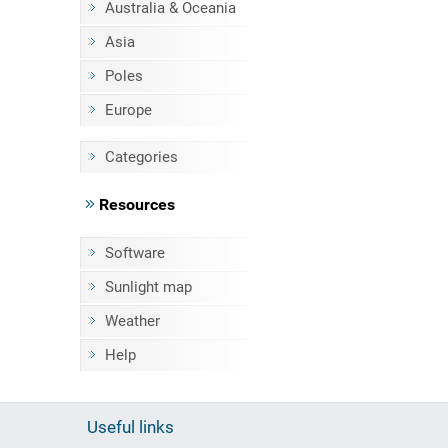
Australia & Oceania
Asia
Poles
Europe
Categories
Resources
Software
Sunlight map
Weather
Help
Useful links