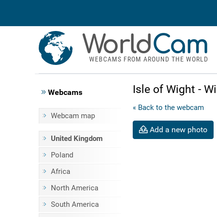
World
Cam
WEBCAMS FROM AROUND THE WORLD
Isle of Wight - 
Webcams
« Back to the webcam
Webcam map
Add a new photo
United Kingdom
Poland
Africa
North America
South America