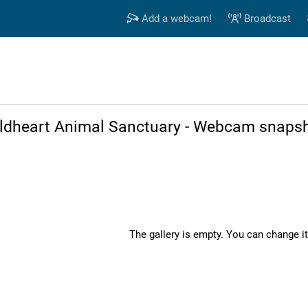
Add a webcam!
Broadcast
Wildheart Animal Sanctuary - Webcam snaps
The gallery is empty. You can change it 