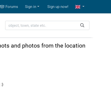
Forums
Sign in
Sign up now!
hots and photos from the location
:)