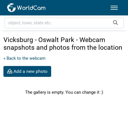
Vicksburg - Oswalt Park - Webcam
snapshots and photos from the location
« Back to the webcam
Add a new photo
The gallery is empty. You can change it :)