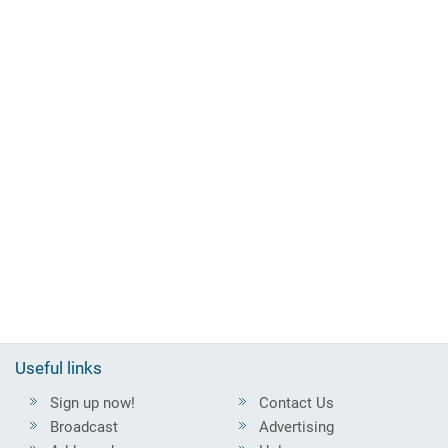
Useful links
Sign up now!
Contact Us
Broadcast
Advertising