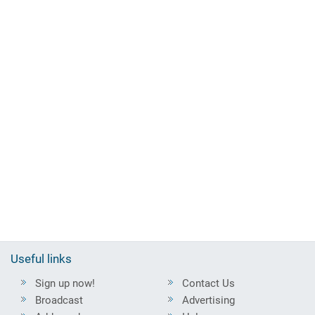
Useful links
Sign up now!
Contact Us
Broadcast
Advertising