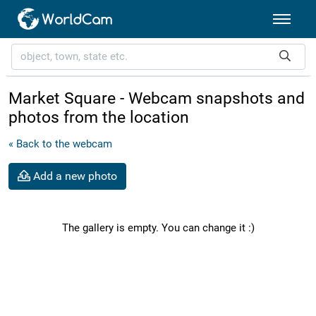
Market Square - Webcam snapshots and
photos from the location
« Back to the webcam
Add a new photo
The gallery is empty. You can change it :)