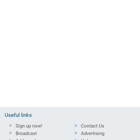
Useful links
Sign up now!
Contact Us
Broadcast
Advertising