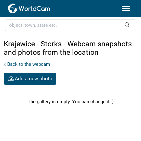
Krajewice - Storks - Webcam snapshots
and photos from the location
« Back to the webcam
Add a new photo
The gallery is empty. You can change it :)